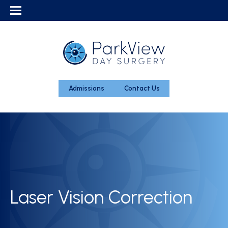
Admissions
Contact Us
Laser Vision Correction