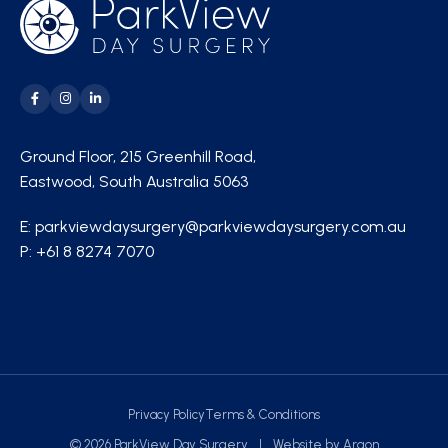
Ground Floor, 215 Greenhill Road,
Eastwood, South Australia 5063
E:
parkviewdaysurgery@parkviewdaysurgery.com.au
P:
+61 8 8274 7070
Privacy Policy
Terms & Conditions
© 2026 ParkView Day Surgery
|
Website
by
Argon