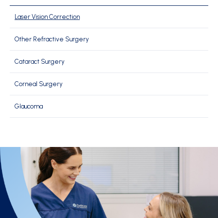
Laser Vision Correction
Other Refractive Surgery
Cataract Surgery
Corneal Surgery
Glaucoma