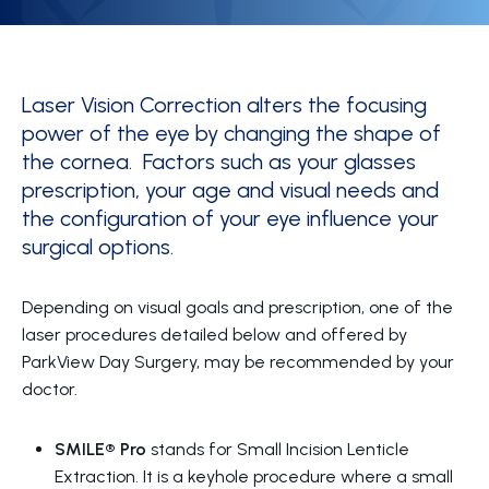
Laser Vision Correction alters the focusing
power of the eye by changing the shape of
the cornea. Factors such as your glasses
prescription, your age and visual needs and
the configuration of your eye influence your
surgical options.
Depending on visual goals and prescription, one of the
laser procedures detailed below and offered by
ParkView Day Surgery, may be recommended by your
doctor.
SMILE® Pro
stands for Small Incision Lenticle
Extraction. It is a keyhole procedure where a small