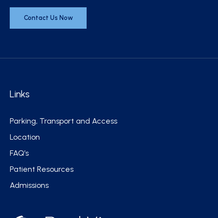
Contact Us Now
Links
Parking, Transport and Access
Location
FAQ’s
Patient Resources
Admissions