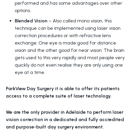
performed and has some advantages over other
options.
Blended Vision
– Also called mono vision, t
his
technique can be implemented using laser vision
correction procedures or with refractive lens
exchange. One eye is made good for distance
vision and the other good for near vision.
The brain
gets used to this very rapidly and most people very
quickly do not even realise they are only using one
eye at a time.
ParkView Day Surgery it is able to offer its patients
access to a complete suite of laser technology.
We are the only provider in Adelaide to perform laser
vision correction in a dedicated and fully accredited
and purpose-built day surgery environment.