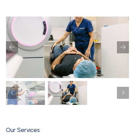
Our Services