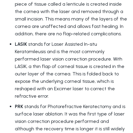
piece of tissue called a lenticule is created inside
the cornea with the laser and removed through a
small incision. This means many of the layers of the
cornea are unaffected and allows fast healing. In
addition, there are no flap-related complications.
LASIK
stands for Laser Assisted In-situ
Keratomileusis and is the most commonly
performed laser vision correction procedure. With
LASIK, a thin flap of corneal tissue is created in the
outer layer of the cornea. This is folded back to
expose the underlying corneal tissue, which is
reshaped with an Excimer laser to correct the
refractive error.
PRK
stands for Photorefractive Keratectomy and is
surface laser ablation. It was the first type of laser
vision correction procedure performed and
although the recovery time is longer it is still widely