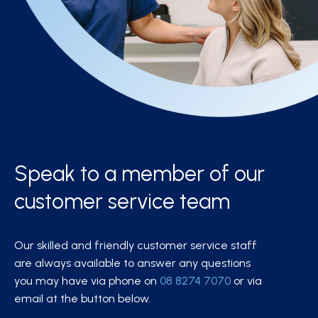
Speak to a member of our
customer service team
Our skilled and friendly customer service staff
are always available to answer any questions
you may have via phone on
08 8274 7070
or via
email at the button below.